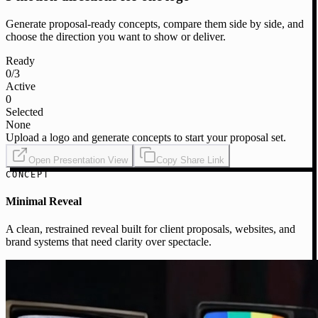
Generate proposal-ready concepts, compare them side by side, and
choose the direction you want to show or deliver.
Ready
0
/3
Active
0
Selected
None
Upload a logo and generate concepts to start your proposal set.
Open Presentation View
Copy Share Link
CONCEPT
Minimal Reveal
A clean, restrained reveal built for client proposals, websites, and
brand systems that need clarity over spectacle.