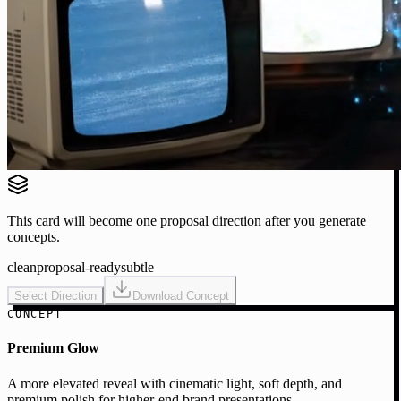
This card will become one proposal direction after you generate
concepts.
clean
proposal-ready
subtle
Select Direction
Download Concept
CONCEPT
Premium Glow
A more elevated reveal with cinematic light, soft depth, and
premium polish for higher-end brand presentations.