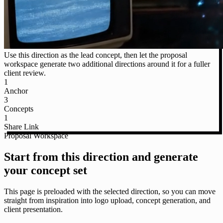
Use this direction as the lead concept, then let the proposal
workspace generate two additional directions around it for a fuller
client review.
1
Anchor
3
Concepts
1
Share Link
Proposal Workspace
Start from this direction and generate
your concept set
This page is preloaded with the selected direction, so you can move
straight from inspiration into logo upload, concept generation, and
client presentation.