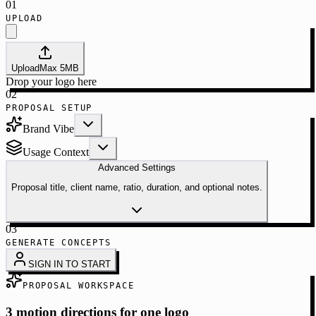
01
UPLOAD
Upload
Max
5
MB
Drop your logo here
02
PROPOSAL SETUP
Brand Vibe
Usage Context
Advanced Settings
Proposal title, client name, ratio, duration, and optional notes.
03
GENERATE CONCEPTS
SIGN IN TO START
PROPOSAL WORKSPACE
3 motion directions for one logo