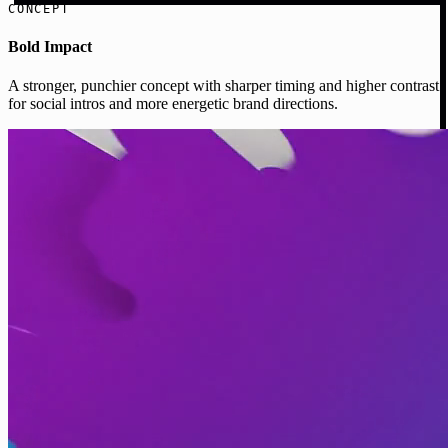
CONCEPT
Bold Impact
A stronger, punchier concept with sharper timing and higher contrast
for social intros and more energetic brand directions.