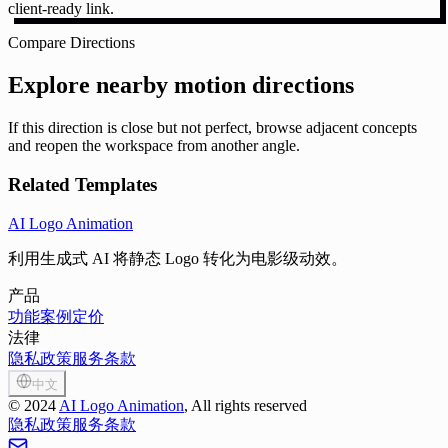
client-ready link.
Compare Directions
Explore nearby motion directions
If this direction is close but not perfect, browse adjacent concepts
and reopen the workspace from another angle.
Related Templates
AI Logo Animation
利用生成式 AI 将静态 Logo 转化为电影级动效。
产品
功能
案例
定价
法律
隐私政策
服务条款
中文
©
2024
AI Logo Animation
, All rights reserved
隐私政策
服务条款