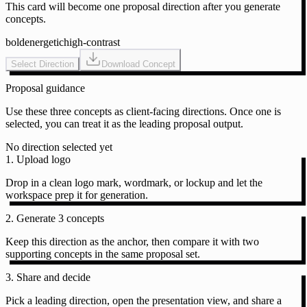
This card will become one proposal direction after you generate
concepts.
bold
energetic
high-contrast
Select Direction
Download Concept
Proposal guidance
Use these three concepts as client-facing directions. Once one is
selected, you can treat it as the leading proposal output.
No direction selected yet
1. Upload logo
Drop in a clean logo mark, wordmark, or lockup and let the
workspace prep it for generation.
2. Generate 3 concepts
Keep this direction as the anchor, then compare it with two
supporting concepts in the same proposal set.
3. Share and decide
Pick a leading direction, open the presentation view, and share a