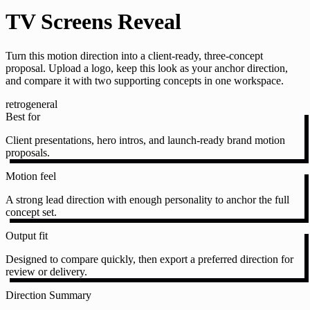
TV Screens Reveal
Turn this motion direction into a client-ready, three-concept
proposal. Upload a logo, keep this look as your anchor direction,
and compare it with two supporting concepts in one workspace.
retro
general
Best for
Client presentations, hero intros, and launch-ready brand motion
proposals.
Motion feel
A strong lead direction with enough personality to anchor the full
concept set.
Output fit
Designed to compare quickly, then export a preferred direction for
review or delivery.
Direction Summary