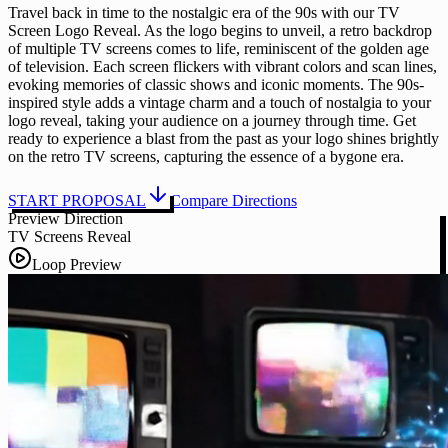
Travel back in time to the nostalgic era of the 90s with our TV
Screen Logo Reveal. As the logo begins to unveil, a retro backdrop
of multiple TV screens comes to life, reminiscent of the golden age
of television. Each screen flickers with vibrant colors and scan lines,
evoking memories of classic shows and iconic moments. The 90s-
inspired style adds a vintage charm and a touch of nostalgia to your
logo reveal, taking your audience on a journey through time. Get
ready to experience a blast from the past as your logo shines brightly
on the retro TV screens, capturing the essence of a bygone era.
START PROPOSAL
Compare Directions
Preview Direction
TV Screens Reveal
Loop Preview