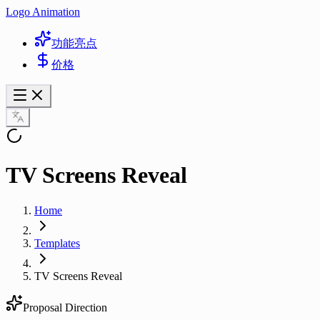
Logo Animation
功能亮点
价格
TV Screens Reveal
Home
Templates
TV Screens Reveal
Proposal Direction