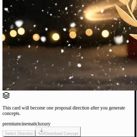
This card will become one proposal direction after you generate
concepts.
premium
cinematic
luxury
Select Direction
Download Concept