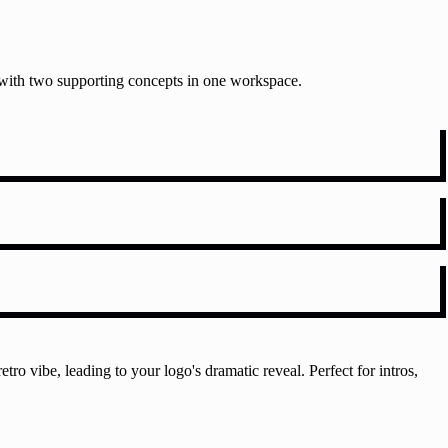
t with two supporting concepts in one workspace.
tro vibe, leading to your logo's dramatic reveal. Perfect for intros,