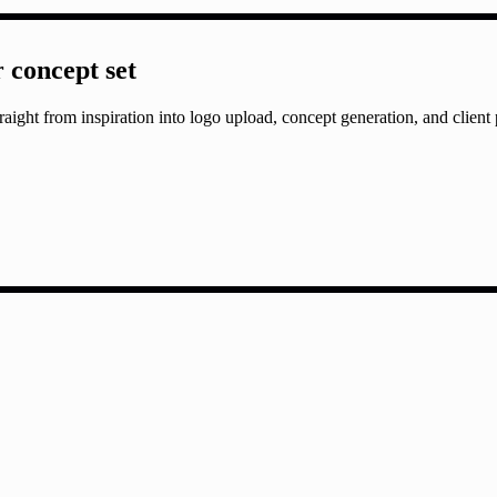
r concept set
aight from inspiration into logo upload, concept generation, and client 