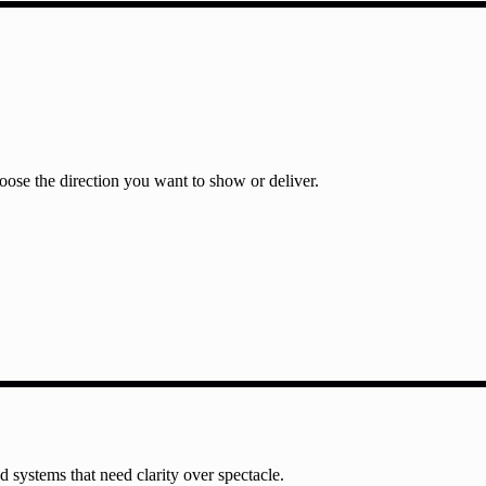
ose the direction you want to show or deliver.
nd systems that need clarity over spectacle.