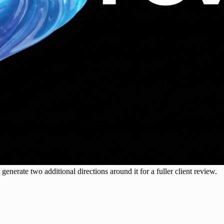
generate two additional directions around it for a fuller client review.