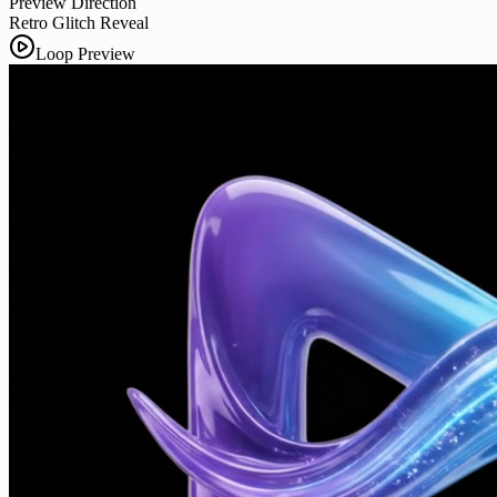
Preview Direction
Retro Glitch Reveal
Loop Preview