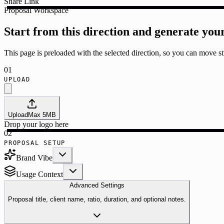
Share Link
Proposal Workspace
Start from this direction and generate you
This page is preloaded with the selected direction, so you can move str
01
UPLOAD
Upload
Max
5
MB
Drop your logo here
02
PROPOSAL SETUP
Brand Vibe
Usage Context
Advanced Settings
Proposal title, client name, ratio, duration, and optional notes.