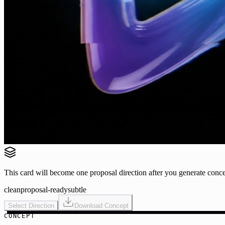
This card will become one proposal direction after you generate conce
clean
proposal-ready
subtle
Select Direction
Download Concept
CONCEPT