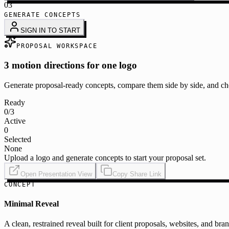
03
GENERATE CONCEPTS
SIGN IN TO START
PROPOSAL WORKSPACE
3 motion directions for one logo
Generate proposal-ready concepts, compare them side by side, and cho
Ready
0
/3
Active
0
Selected
None
Upload a logo and generate concepts to start your proposal set.
Open Presentation View
Copy Share Link
CONCEPT
Minimal Reveal
A clean, restrained reveal built for client proposals, websites, and bra