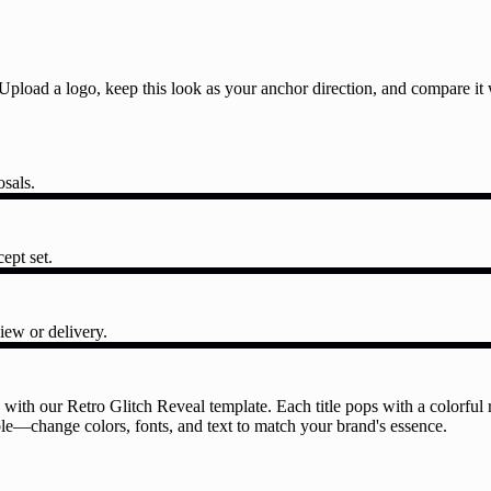
l. Upload a logo, keep this look as your anchor direction, and compare i
osals.
ept set.
iew or delivery.
with our Retro Glitch Reveal template. Each title pops with a colorful re
able—change colors, fonts, and text to match your brand's essence.