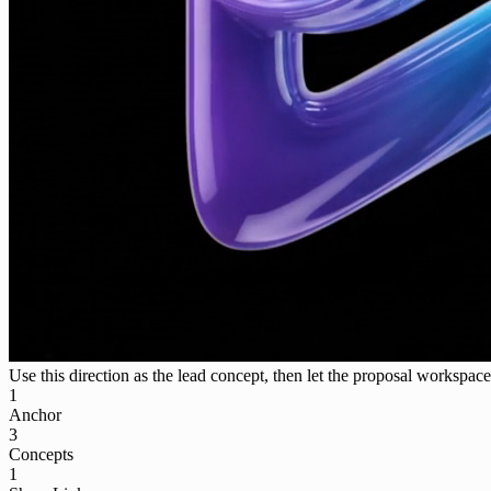
Use this direction as the lead concept, then let the proposal workspace 
1
Anchor
3
Concepts
1