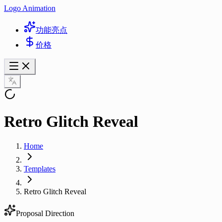
Logo Animation
功能亮点
价格
Retro Glitch Reveal
Home
Templates
Retro Glitch Reveal
Proposal Direction