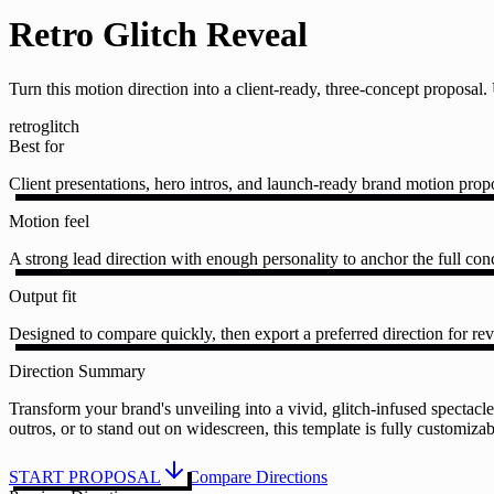
Retro Glitch Reveal
Turn this motion direction into a client-ready, three-concept proposa
retro
glitch
Best for
Client presentations, hero intros, and launch-ready brand motion prop
Motion feel
A strong lead direction with enough personality to anchor the full conc
Output fit
Designed to compare quickly, then export a preferred direction for rev
Direction Summary
Transform your brand's unveiling into a vivid, glitch-infused spectacle 
outros, or to stand out on widescreen, this template is fully customiz
START PROPOSAL
Compare Directions