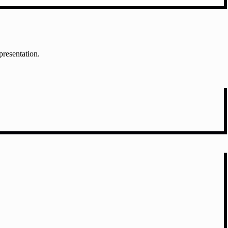
presentation.