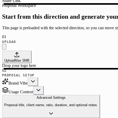
Share Link
Proposal Workspace
Start from this direction and generate you
This page is preloaded with the selected direction, so you can move str
01
UPLOAD
Upload
Max
5
MB
Drop your logo here
02
PROPOSAL SETUP
Brand Vibe
Usage Context
Advanced Settings
Proposal title, client name, ratio, duration, and optional notes.