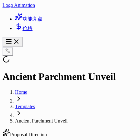
Logo Animation
功能亮点
价格
Ancient Parchment Unveil
Home
Templates
Ancient Parchment Unveil
Proposal Direction