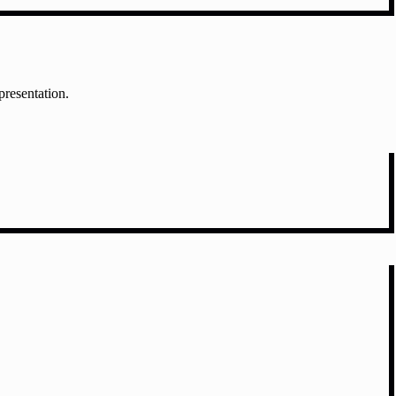
presentation.