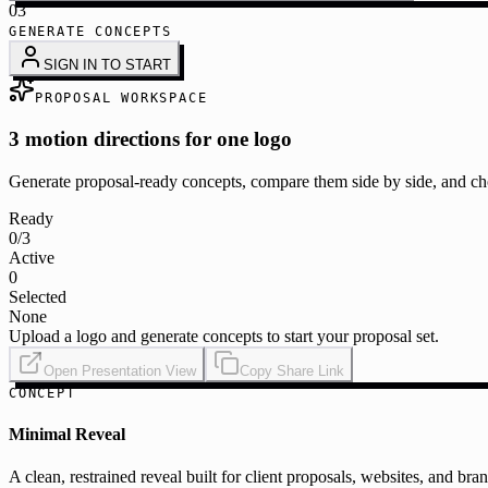
03
GENERATE CONCEPTS
SIGN IN TO START
PROPOSAL WORKSPACE
3 motion directions for one logo
Generate proposal-ready concepts, compare them side by side, and cho
Ready
0
/3
Active
0
Selected
None
Upload a logo and generate concepts to start your proposal set.
Open Presentation View
Copy Share Link
CONCEPT
Minimal Reveal
A clean, restrained reveal built for client proposals, websites, and bra