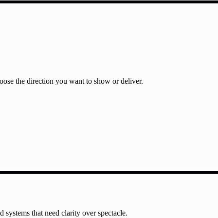
ose the direction you want to show or deliver.
nd systems that need clarity over spectacle.