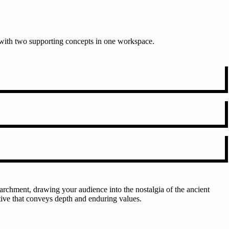
t with two supporting concepts in one workspace.
rchment, drawing your audience into the nostalgia of the ancient
ative that conveys depth and enduring values.