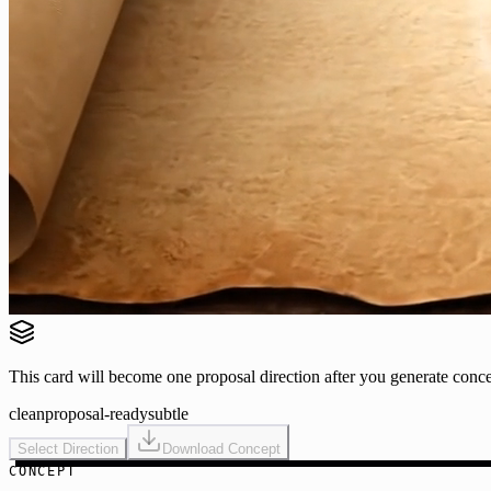
This card will become one proposal direction after you generate conce
clean
proposal-ready
subtle
Select Direction
Download Concept
CONCEPT