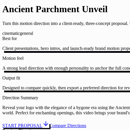
Ancient Parchment Unveil
Turn this motion direction into a client-ready, three-concept proposa
cinematic
general
Best for
Client presentations, hero intros, and launch-ready brand motion prop
Motion feel
A strong lead direction with enough personality to anchor the full conc
Output fit
Designed to compare quickly, then export a preferred direction for rev
Direction Summary
Reveal your logo with the elegance of a bygone era using the Ancient
world. Perfect for enchanting openings, this video brings your brand's
START PROPOSAL
Compare Directions