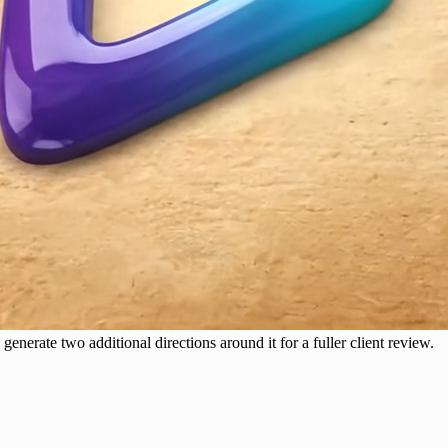
generate two additional directions around it for a fuller client review.