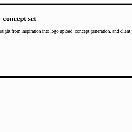
r concept set
aight from inspiration into logo upload, concept generation, and client 