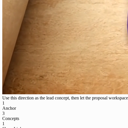
Use this direction as the lead concept, then let the proposal workspace 
1
Anchor
3
Concepts
1