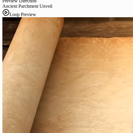
Preview Direction
Ancient Parchment Unveil
Loop Preview