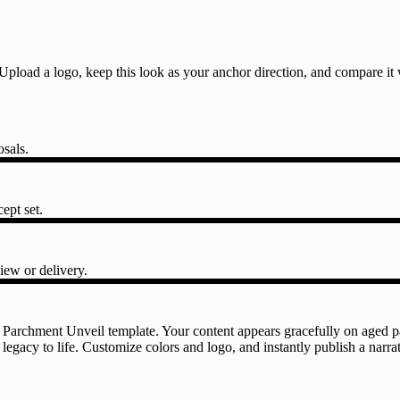
l. Upload a logo, keep this look as your anchor direction, and compare i
osals.
ept set.
iew or delivery.
 Parchment Unveil template. Your content appears gracefully on aged pa
 legacy to life. Customize colors and logo, and instantly publish a narr