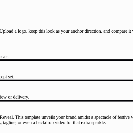
l. Upload a logo, keep this look as your anchor direction, and compare i
osals.
ept set.
iew or delivery.
veal. This template unveils your brand amidst a spectacle of festive w
tagline, or even a backdrop video for that extra sparkle.