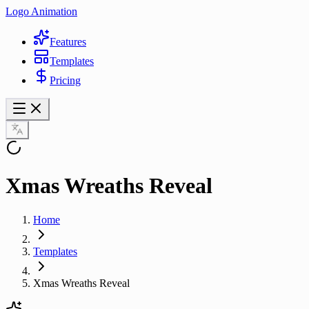
Logo Animation
Features
Templates
Pricing
Xmas Wreaths Reveal
Home
Templates
Xmas Wreaths Reveal