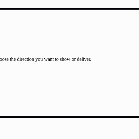
ose the direction you want to show or deliver.