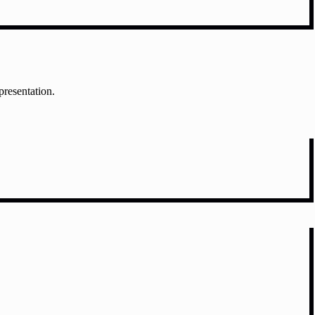
presentation.