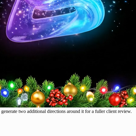
generate two additional directions around it for a fuller client review.