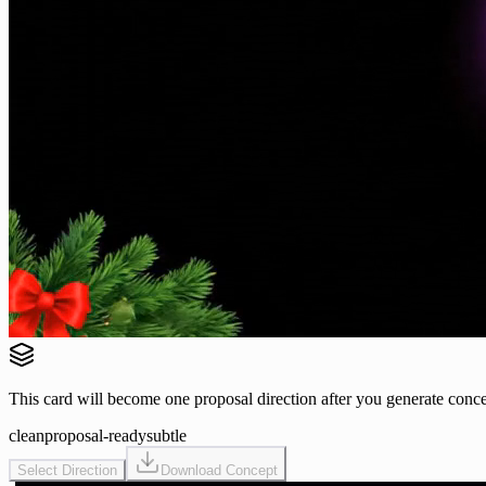
This card will become one proposal direction after you generate conce
clean
proposal-ready
subtle
Select Direction
Download Concept