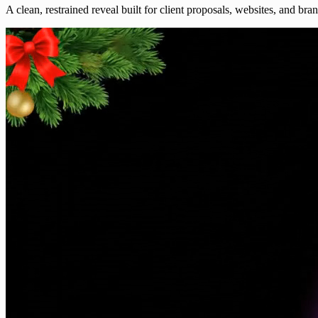
A clean, restrained reveal built for client proposals, websites, and bra