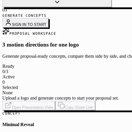
03
GENERATE CONCEPTS
SIGN IN TO START
PROPOSAL WORKSPACE
3 motion directions for one logo
Generate proposal-ready concepts, compare them side by side, and cho
Ready
0
/3
Active
0
Selected
None
Upload a logo and generate concepts to start your proposal set.
Open Presentation View
Copy Share Link
CONCEPT
Minimal Reveal