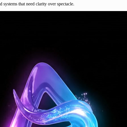
nd systems that need clarity over spectacle.