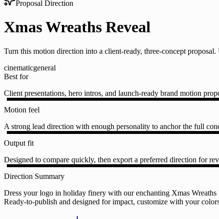
Proposal Direction
Xmas Wreaths Reveal
Turn this motion direction into a client-ready, three-concept proposa
cinematic
general
Best for
Client presentations, hero intros, and launch-ready brand motion prop
Motion feel
A strong lead direction with enough personality to anchor the full conc
Output fit
Designed to compare quickly, then export a preferred direction for rev
Direction Summary
Dress your logo in holiday finery with our enchanting Xmas Wreaths Re
Ready-to-publish and designed for impact, customize with your colors, 