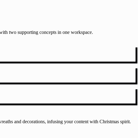
t with two supporting concepts in one workspace.
reaths and decorations, infusing your content with Christmas spirit.