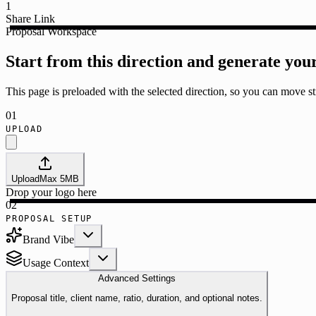
1
Share Link
Proposal Workspace
Start from this direction and generate you
This page is preloaded with the selected direction, so you can move str
01
UPLOAD
Upload
Max
5
MB
Drop your logo here
02
PROPOSAL SETUP
Brand Vibe
Usage Context
Advanced Settings
Proposal title, client name, ratio, duration, and optional notes.