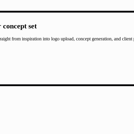
r concept set
aight from inspiration into logo upload, concept generation, and client 