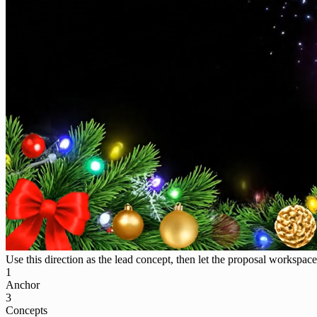
Use this direction as the lead concept, then let the proposal workspace 
1
Anchor
3
Concepts