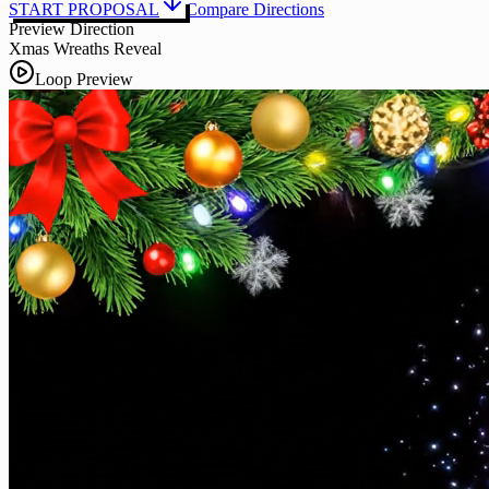
START PROPOSAL
Compare Directions
Preview Direction
Xmas Wreaths Reveal
Loop Preview