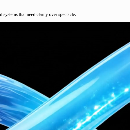
nd systems that need clarity over spectacle.