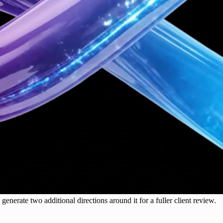
generate two additional directions around it for a fuller client review.