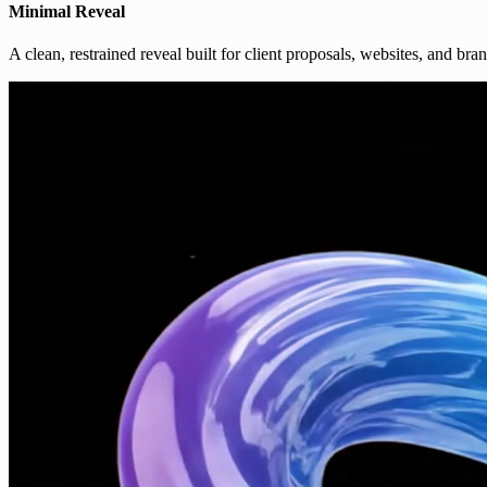
Minimal Reveal
A clean, restrained reveal built for client proposals, websites, and bra