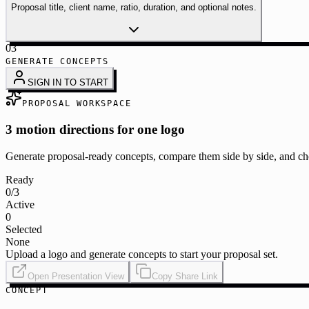
Proposal title, client name, ratio, duration, and optional notes.
03
GENERATE CONCEPTS
SIGN IN TO START
PROPOSAL WORKSPACE
3 motion directions for one logo
Generate proposal-ready concepts, compare them side by side, and cho
Ready
0
/3
Active
0
Selected
None
Upload a logo and generate concepts to start your proposal set.
Open Presentation View
Copy Share Link
CONCEPT