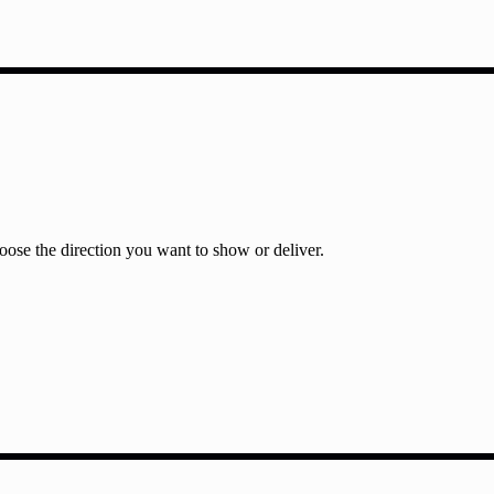
ose the direction you want to show or deliver.