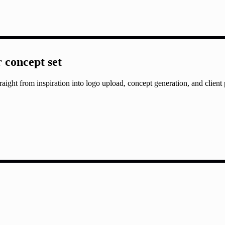
r concept set
aight from inspiration into logo upload, concept generation, and client 