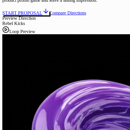
product promo game and leave a lasting impression.
START PROPOSAL
Compare Directions
Preview Direction
Rebel Kicks
Loop Preview