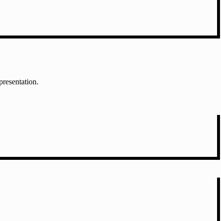
presentation.