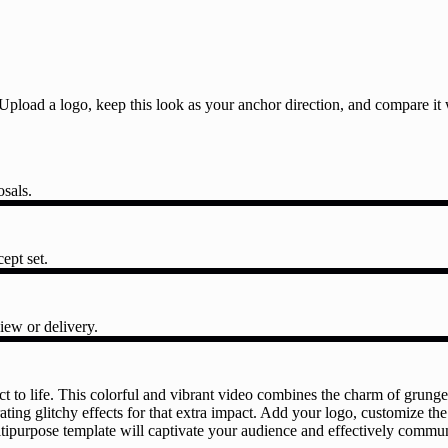
l. Upload a logo, keep this look as your anchor direction, and compare i
osals.
ept set.
iew or delivery.
ct to life. This colorful and vibrant video combines the charm of grung
ting glitchy effects for that extra impact. Add your logo, customize the
tipurpose template will captivate your audience and effectively communi