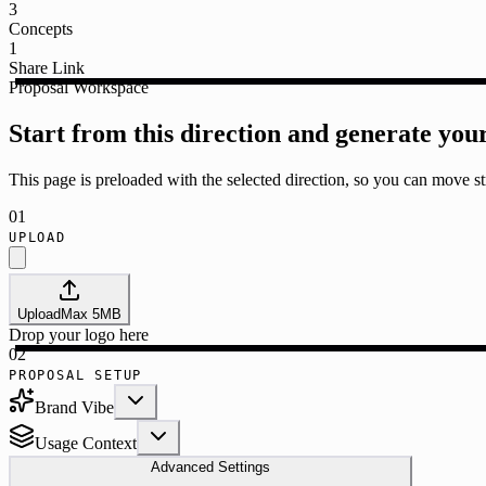
3
Concepts
1
Share Link
Proposal Workspace
Start from this direction and generate you
This page is preloaded with the selected direction, so you can move str
01
UPLOAD
Upload
Max
5
MB
Drop your logo here
02
PROPOSAL SETUP
Brand Vibe
Usage Context
Advanced Settings