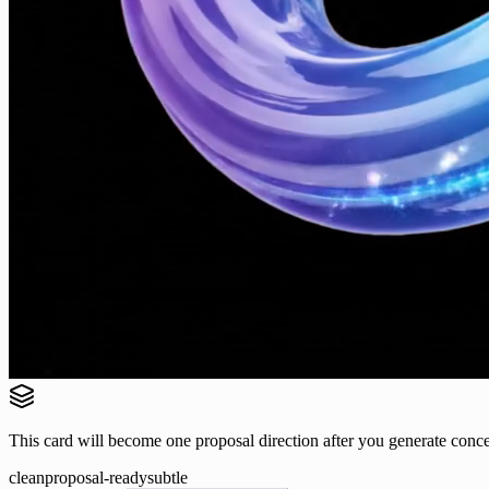
This card will become one proposal direction after you generate conce
clean
proposal-ready
subtle