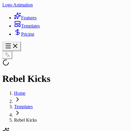
Logo Animation
Features
Templates
Pricing
Rebel Kicks
Home
Templates
Rebel Kicks