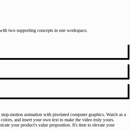
t with two supporting concepts in one workspace.
e stop-motion animation with pixelated computer graphics. Watch as a
 colors, and insert your own text to make the video truly yours.
cate your product's value proposition. It's time to elevate your