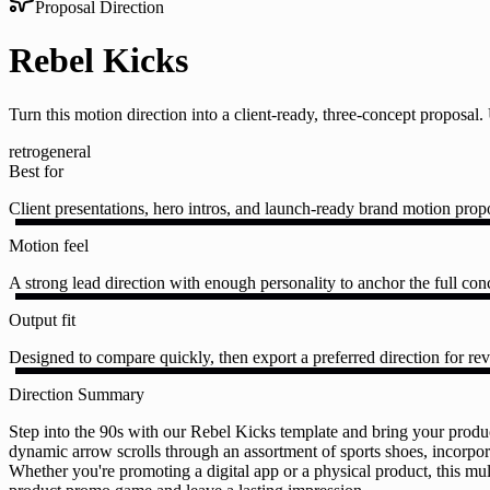
Proposal Direction
Rebel Kicks
Turn this motion direction into a client-ready, three-concept proposa
retro
general
Best for
Client presentations, hero intros, and launch-ready brand motion prop
Motion feel
A strong lead direction with enough personality to anchor the full conc
Output fit
Designed to compare quickly, then export a preferred direction for rev
Direction Summary
Step into the 90s with our Rebel Kicks template and bring your produ
dynamic arrow scrolls through an assortment of sports shoes, incorpora
Whether you're promoting a digital app or a physical product, this mul