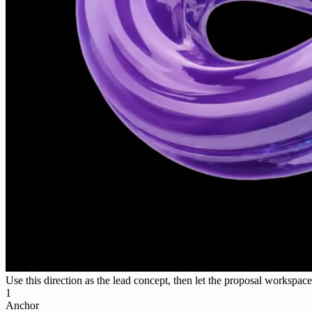
Use this direction as the lead concept, then let the proposal workspace 
1
Anchor