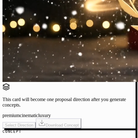
This card will become one proposal direction after you generate
concepts.
premium
cinematic
luxury
Select Direction
Download Concept
CONCEPT