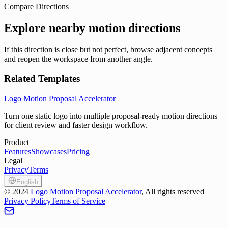
Compare Directions
Explore nearby motion directions
If this direction is close but not perfect, browse adjacent concepts
and reopen the workspace from another angle.
Related Templates
Logo Motion Proposal Accelerator
Turn one static logo into multiple proposal-ready motion directions
for client review and faster design workflow.
Product
Features
Showcases
Pricing
Legal
Privacy
Terms
English
©
2024
Logo Motion Proposal Accelerator
, All rights reserved
Privacy Policy
Terms of Service