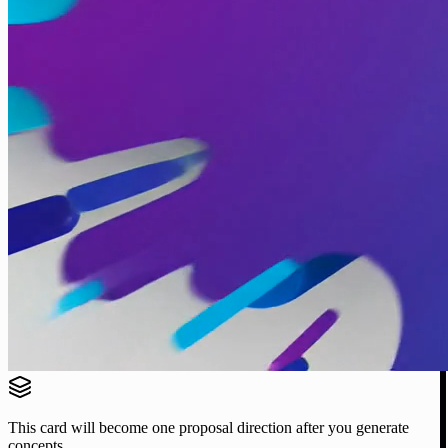
This card will become one proposal direction after you generate
concepts.