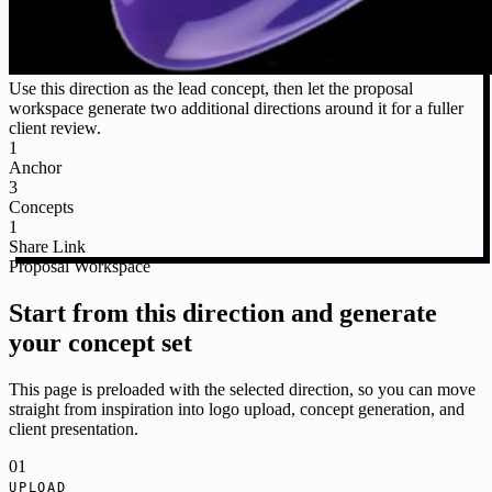
Use this direction as the lead concept, then let the proposal
workspace generate two additional directions around it for a fuller
client review.
1
Anchor
3
Concepts
1
Share Link
Proposal Workspace
Start from this direction and generate
your concept set
This page is preloaded with the selected direction, so you can move
straight from inspiration into logo upload, concept generation, and
client presentation.
01
UPLOAD