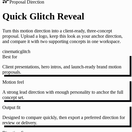
Proposal Direction
Quick Glitch Reveal
Turn this motion direction into a client-ready, three-concept
proposal. Upload a logo, keep this look as your anchor direction,
and compare it with two supporting concepts in one workspace.
cinematic
glitch
Best for
Client presentations, hero intros, and launch-ready brand motion
proposals.
Motion feel
A strong lead direction with enough personality to anchor the full
concept set.
Output fit
Designed to compare quickly, then export a preferred direction for
review or delivery.