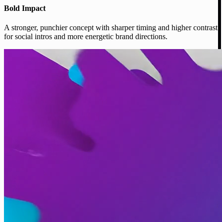
Bold Impact
A stronger, punchier concept with sharper timing and higher contrast
for social intros and more energetic brand directions.