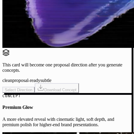
This card will become one proposal direction after you generate
concepts.
clean
proposal-ready
subtle
Select Direction
Download Concept
CONCEPT
Premium Glow
A more elevated reveal with cinematic light, soft depth, and
premium polish for higher-end brand presentations.