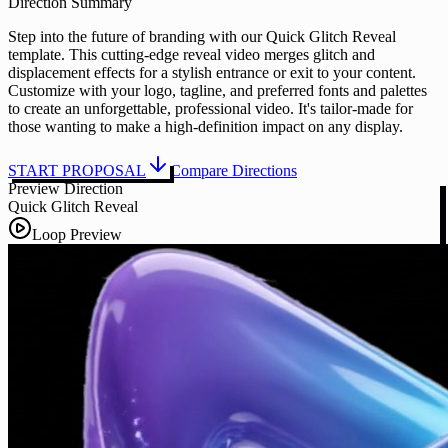
Direction Summary
Step into the future of branding with our Quick Glitch Reveal
template. This cutting-edge reveal video merges glitch and
displacement effects for a stylish entrance or exit to your content.
Customize with your logo, tagline, and preferred fonts and palettes
to create an unforgettable, professional video. It's tailor-made for
those wanting to make a high-definition impact on any display.
START PROPOSAL
Compare Directions
Preview Direction
Quick Glitch Reveal
Loop Preview