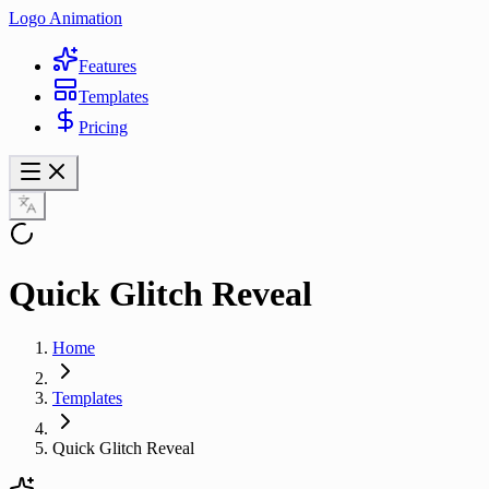
Logo Animation
Features
Templates
Pricing
Quick Glitch Reveal
Home
Templates
Quick Glitch Reveal