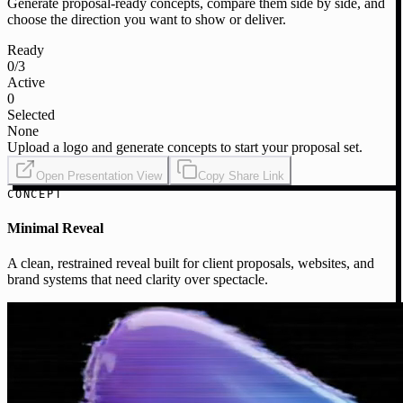
Generate proposal-ready concepts, compare them side by side, and
choose the direction you want to show or deliver.
Ready
0
/3
Active
0
Selected
None
Upload a logo and generate concepts to start your proposal set.
Open Presentation View
Copy Share Link
CONCEPT
Minimal Reveal
A clean, restrained reveal built for client proposals, websites, and
brand systems that need clarity over spectacle.