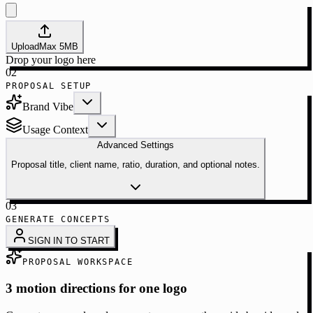
Upload
Max
5
MB
Drop your logo here
02
PROPOSAL SETUP
Brand Vibe
Usage Context
Advanced Settings
Proposal title, client name, ratio, duration, and optional notes.
03
GENERATE CONCEPTS
SIGN IN TO START
PROPOSAL WORKSPACE
3 motion directions for one logo