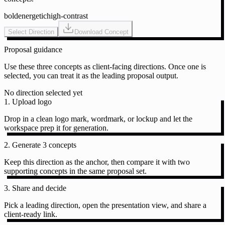
bold
energetic
high-contrast
Select Direction
Download Concept
Proposal guidance
Use these three concepts as client-facing directions. Once one is
selected, you can treat it as the leading proposal output.
No direction selected yet
1. Upload logo
Drop in a clean logo mark, wordmark, or lockup and let the
workspace prep it for generation.
2. Generate 3 concepts
Keep this direction as the anchor, then compare it with two
supporting concepts in the same proposal set.
3. Share and decide
Pick a leading direction, open the presentation view, and share a
client-ready link.