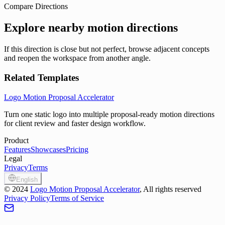
Compare Directions
Explore nearby motion directions
If this direction is close but not perfect, browse adjacent concepts
and reopen the workspace from another angle.
Related Templates
Logo Motion Proposal Accelerator
Turn one static logo into multiple proposal-ready motion directions
for client review and faster design workflow.
Product
Features
Showcases
Pricing
Legal
Privacy
Terms
English
©
2024
Logo Motion Proposal Accelerator
, All rights reserved
Privacy Policy
Terms of Service