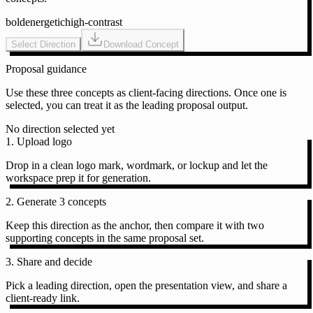
bold
energetic
high-contrast
Select Direction
Download Concept
Proposal guidance
Use these three concepts as client-facing directions. Once one is
selected, you can treat it as the leading proposal output.
No direction selected yet
1. Upload logo
Drop in a clean logo mark, wordmark, or lockup and let the
workspace prep it for generation.
2. Generate 3 concepts
Keep this direction as the anchor, then compare it with two
supporting concepts in the same proposal set.
3. Share and decide
Pick a leading direction, open the presentation view, and share a
client-ready link.