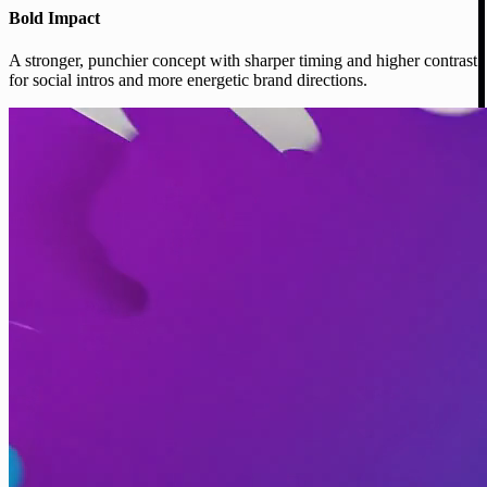
Bold Impact
A stronger, punchier concept with sharper timing and higher contrast
for social intros and more energetic brand directions.