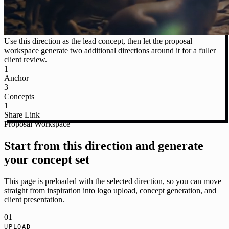
Use this direction as the lead concept, then let the proposal
workspace generate two additional directions around it for a fuller
client review.
1
Anchor
3
Concepts
1
Share Link
Proposal Workspace
Start from this direction and generate
your concept set
This page is preloaded with the selected direction, so you can move
straight from inspiration into logo upload, concept generation, and
client presentation.
01
UPLOAD