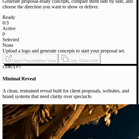
Generate proposal-ready concepts, compare them side by side, and
choose the direction you want to show or deliver.
Ready
0
/3
Active
0
Selected
None
Upload a logo and generate concepts to start your proposal set.
Open Presentation View
Copy Share Link
CONCEPT
Minimal Reveal
A clean, restrained reveal built for client proposals, websites, and
brand systems that need clarity over spectacle.