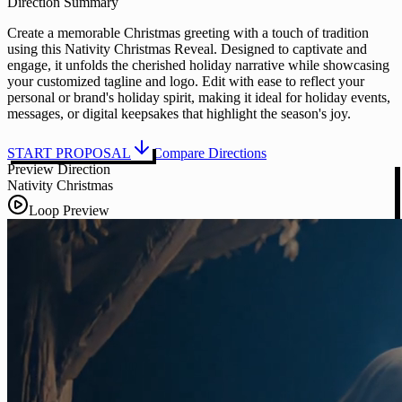
Direction Summary
Create a memorable Christmas greeting with a touch of tradition
using this Nativity Christmas Reveal. Designed to captivate and
engage, it unfolds the cherished holiday narrative while showcasing
your customized tagline and logo. Edit with ease to reflect your
personal or brand's holiday spirit, making it ideal for holiday events,
messages, or digital keepsakes that highlight the season's joy.
START PROPOSAL
Compare Directions
Preview Direction
Nativity Christmas
Loop Preview