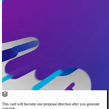
This card will become one proposal direction after you generate
concepts.