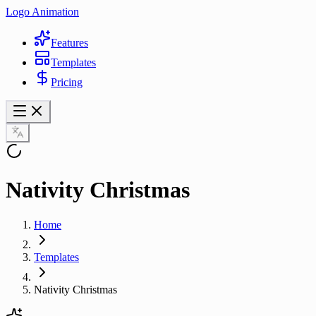
Logo Animation
Features
Templates
Pricing
Nativity Christmas
Home
Templates
Nativity Christmas