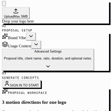
Upload
Max
5
MB
Drop your logo here
02
PROPOSAL SETUP
Brand Vibe
Usage Context
Advanced Settings
Proposal title, client name, ratio, duration, and optional notes.
03
GENERATE CONCEPTS
SIGN IN TO START
PROPOSAL WORKSPACE
3 motion directions for one logo