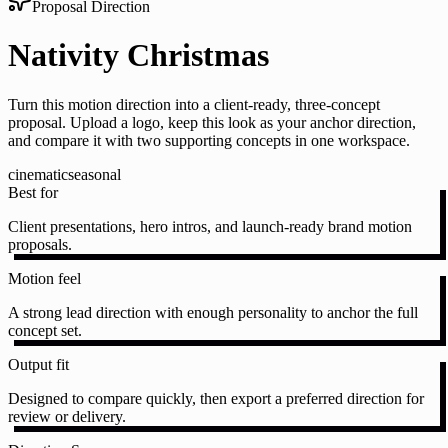
Proposal Direction
Nativity Christmas
Turn this motion direction into a client-ready, three-concept
proposal. Upload a logo, keep this look as your anchor direction,
and compare it with two supporting concepts in one workspace.
cinematic
seasonal
Best for
Client presentations, hero intros, and launch-ready brand motion
proposals.
Motion feel
A strong lead direction with enough personality to anchor the full
concept set.
Output fit
Designed to compare quickly, then export a preferred direction for
review or delivery.