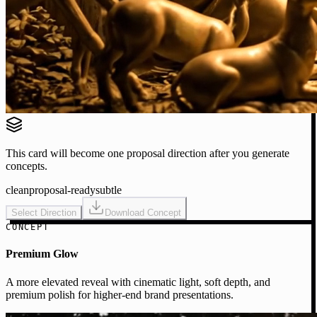
This card will become one proposal direction after you generate
concepts.
clean
proposal-ready
subtle
Select Direction
Download Concept
CONCEPT
Premium Glow
A more elevated reveal with cinematic light, soft depth, and
premium polish for higher-end brand presentations.