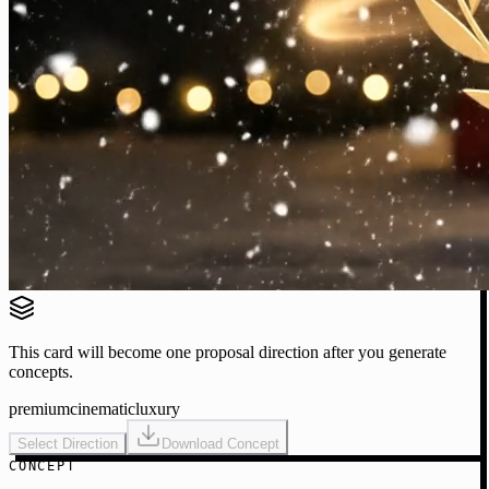
This card will become one proposal direction after you generate
concepts.
premium
cinematic
luxury
Select Direction
Download Concept
CONCEPT