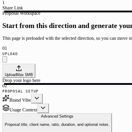
1
Share Link
Proposal Workspace
Start from this direction and generate you
This page is preloaded with the selected direction, so you can move str
01
UPLOAD
Upload
Max
5
MB
Drop your logo here
02
PROPOSAL SETUP
Brand Vibe
Usage Context
Advanced Settings
Proposal title, client name, ratio, duration, and optional notes.