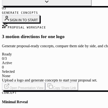
03
GENERATE CONCEPTS
SIGN IN TO START
PROPOSAL WORKSPACE
3 motion directions for one logo
Generate proposal-ready concepts, compare them side by side, and cho
Ready
0
/3
Active
0
Selected
None
Upload a logo and generate concepts to start your proposal set.
Open Presentation View
Copy Share Link
CONCEPT
Minimal Reveal