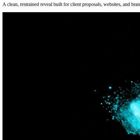
A clean, restrained reveal built for client proposals, websites, and bra