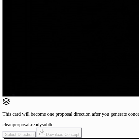
This card will become one proposal direction after you generate conce
clean
proposal-ready
subtle
Select Direction
Download Concept