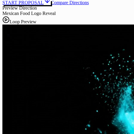
START PROPOSAL
Compare Directions
Preview Direction
Mexican Food Logo Reveal
Loop Preview