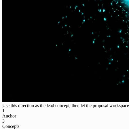
Use this direction as the lead concept, then let the proposal workspace 
1
Anchor
3
Concepts