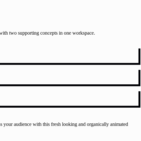
t with two supporting concepts in one workspace.
s your audience with this fresh looking and organically animated