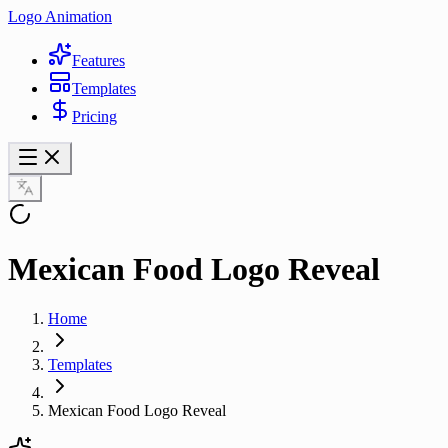
Logo Animation
Features
Templates
Pricing
Mexican Food Logo Reveal
Home
Templates
Mexican Food Logo Reveal