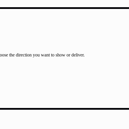
ose the direction you want to show or deliver.