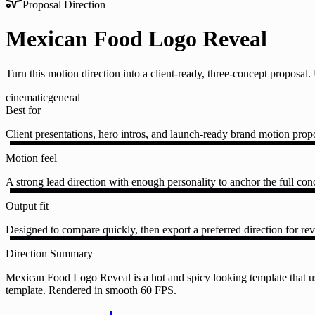
Proposal Direction
Mexican Food Logo Reveal
Turn this motion direction into a client-ready, three-concept proposa
cinematic
general
Best for
Client presentations, hero intros, and launch-ready brand motion prop
Motion feel
A strong lead direction with enough personality to anchor the full conc
Output fit
Designed to compare quickly, then export a preferred direction for rev
Direction Summary
Mexican Food Logo Reveal is a hot and spicy looking template that us
template. Rendered in smooth 60 FPS.