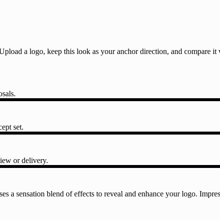
l. Upload a logo, keep this look as your anchor direction, and compare i
osals.
ept set.
iew or delivery.
es a sensation blend of effects to reveal and enhance your logo. Impres