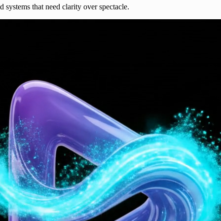
nd systems that need clarity over spectacle.