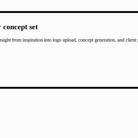
r concept set
aight from inspiration into logo upload, concept generation, and client 