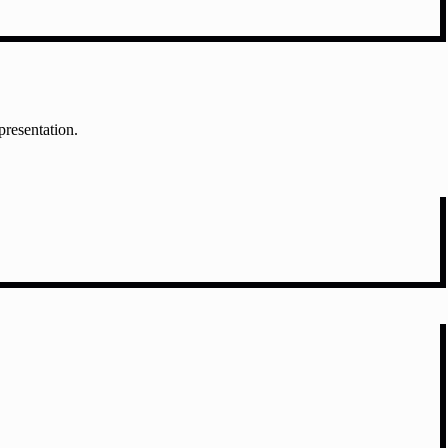
presentation.