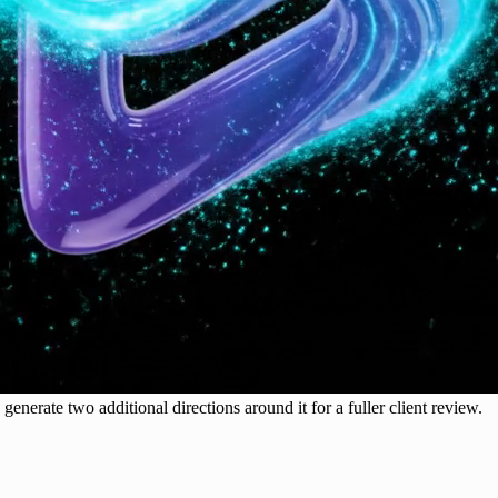
generate two additional directions around it for a fuller client review.