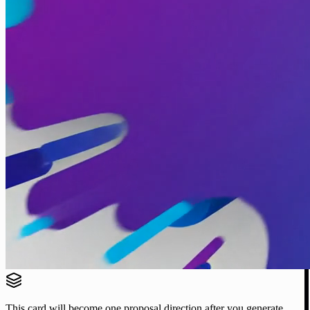
This card will become one proposal direction after you generate