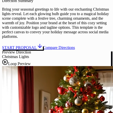
Direction Summary
Bring your seasonal greetings to life with our enchanting Christmas
lights reveal. Let each glowing bulb guide you to a magical holiday
scene complete with a festive tree, charming ornaments, and the
warmth of joy. Position your brand at the heart of this cozy setting
with customizable logo and tagline options. This template is the
perfect canvas to convey your holiday message across social media
platforms.
START PROPOSAL
Compare Directions
Preview Direction
Christmas Lights
Loop Preview