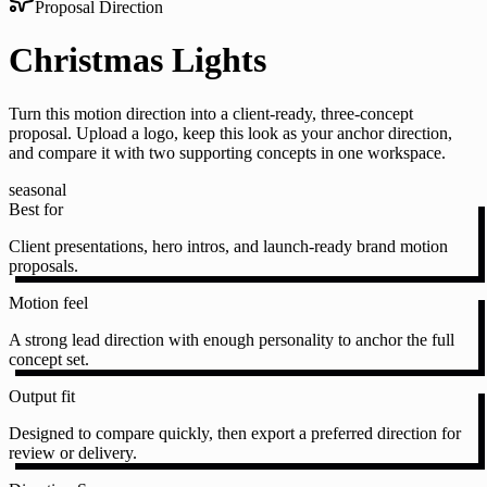
Proposal Direction
Christmas Lights
Turn this motion direction into a client-ready, three-concept
proposal. Upload a logo, keep this look as your anchor direction,
and compare it with two supporting concepts in one workspace.
seasonal
Best for
Client presentations, hero intros, and launch-ready brand motion
proposals.
Motion feel
A strong lead direction with enough personality to anchor the full
concept set.
Output fit
Designed to compare quickly, then export a preferred direction for
review or delivery.