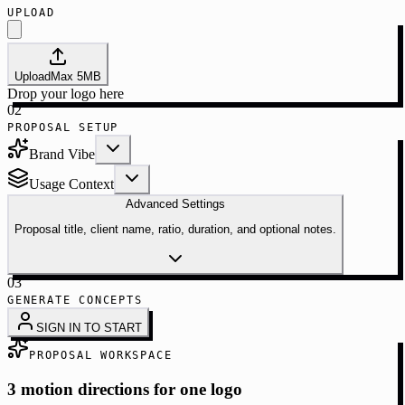
UPLOAD
Upload
Max
5
MB
Drop your logo here
02
PROPOSAL SETUP
Brand Vibe
Usage Context
Advanced Settings
Proposal title, client name, ratio, duration, and optional notes.
03
GENERATE CONCEPTS
SIGN IN TO START
PROPOSAL WORKSPACE
3 motion directions for one logo