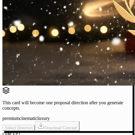
This card will become one proposal direction after you generate
concepts.
premium
cinematic
luxury
Select Direction
Download Concept
CONCEPT