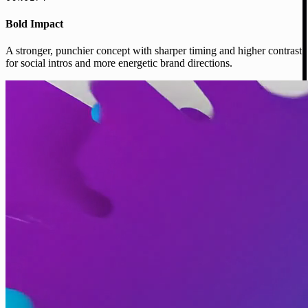
Bold Impact
A stronger, punchier concept with sharper timing and higher contrast
for social intros and more energetic brand directions.