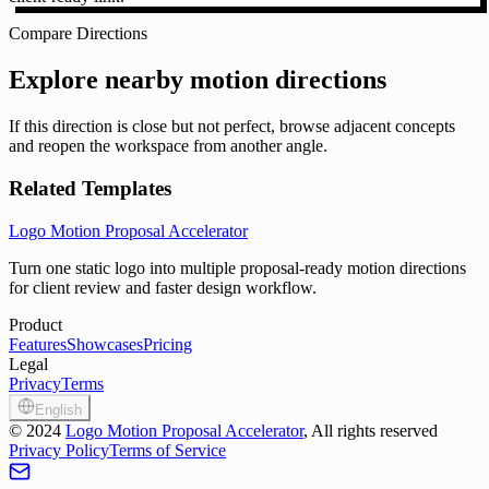
Compare Directions
Explore nearby motion directions
If this direction is close but not perfect, browse adjacent concepts
and reopen the workspace from another angle.
Related Templates
Logo Motion Proposal Accelerator
Turn one static logo into multiple proposal-ready motion directions
for client review and faster design workflow.
Product
Features
Showcases
Pricing
Legal
Privacy
Terms
English
©
2024
Logo Motion Proposal Accelerator
, All rights reserved
Privacy Policy
Terms of Service