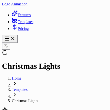
Logo Animation
Features
Templates
Pricing
Christmas Lights
Home
Templates
Christmas Lights