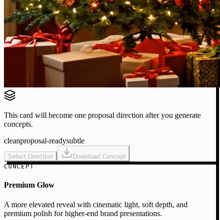
This card will become one proposal direction after you generate
concepts.
clean
proposal-ready
subtle
Select Direction
Download Concept
CONCEPT
Premium Glow
A more elevated reveal with cinematic light, soft depth, and
premium polish for higher-end brand presentations.