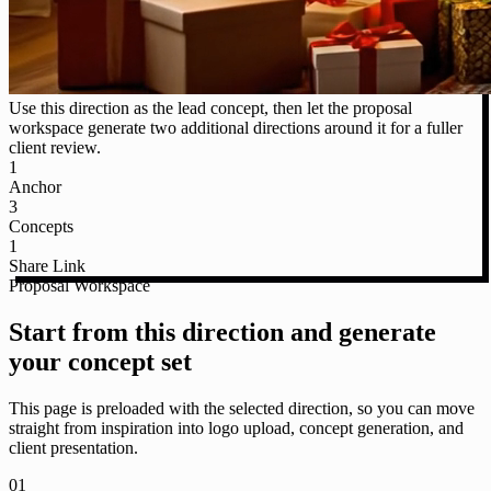
Use this direction as the lead concept, then let the proposal
workspace generate two additional directions around it for a fuller
client review.
1
Anchor
3
Concepts
1
Share Link
Proposal Workspace
Start from this direction and generate
your concept set
This page is preloaded with the selected direction, so you can move
straight from inspiration into logo upload, concept generation, and
client presentation.
01