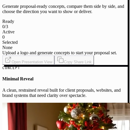
Generate proposal-ready concepts, compare them side by side, and
choose the direction you want to show or deliver.
Ready
0
/3
Active
0
Selected
None
Upload a logo and generate concepts to start your proposal set.
Open Presentation View
Copy Share Link
CONCEPT
Minimal Reveal
A clean, restrained reveal built for client proposals, websites, and
brand systems that need clarity over spectacle.