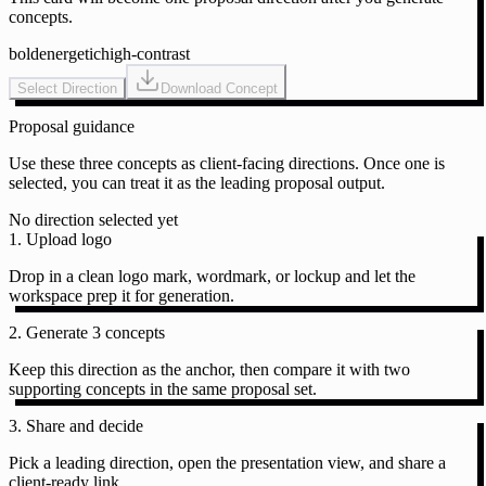
concepts.
bold
energetic
high-contrast
Select Direction
Download Concept
Proposal guidance
Use these three concepts as client-facing directions. Once one is
selected, you can treat it as the leading proposal output.
No direction selected yet
1. Upload logo
Drop in a clean logo mark, wordmark, or lockup and let the
workspace prep it for generation.
2. Generate 3 concepts
Keep this direction as the anchor, then compare it with two
supporting concepts in the same proposal set.
3. Share and decide
Pick a leading direction, open the presentation view, and share a
client-ready link.