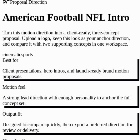
Proposal Direction
American Football NFL Intro
Turn this motion direction into a client-ready, three-concept
proposal. Upload a logo, keep this look as your anchor direction,
and compare it with two supporting concepts in one workspace.
cinematic
sports
Best for
Client presentations, hero intros, and launch-ready brand motion
proposals.
Motion feel
A strong lead direction with enough personality to anchor the full
concept set.
Output fit
Designed to compare quickly, then export a preferred direction for
review or delivery.