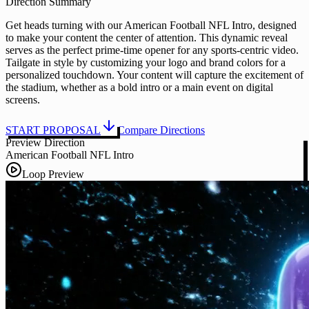
Direction Summary
Get heads turning with our American Football NFL Intro, designed
to make your content the center of attention. This dynamic reveal
serves as the perfect prime-time opener for any sports-centric video.
Tailgate in style by customizing your logo and brand colors for a
personalized touchdown. Your content will capture the excitement of
the stadium, whether as a bold intro or a main event on digital
screens.
START PROPOSAL
Compare Directions
Preview Direction
American Football NFL Intro
Loop Preview