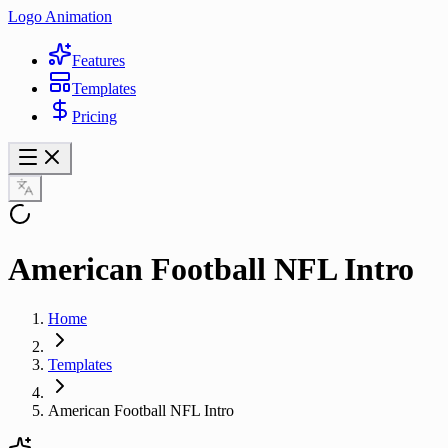
Logo Animation
Features
Templates
Pricing
American Football NFL Intro
Home
Templates
American Football NFL Intro