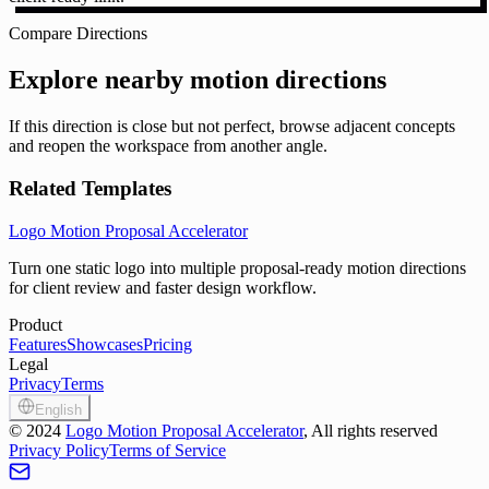
Compare Directions
Explore nearby motion directions
If this direction is close but not perfect, browse adjacent concepts
and reopen the workspace from another angle.
Related Templates
Logo Motion Proposal Accelerator
Turn one static logo into multiple proposal-ready motion directions
for client review and faster design workflow.
Product
Features
Showcases
Pricing
Legal
Privacy
Terms
English
©
2024
Logo Motion Proposal Accelerator
, All rights reserved
Privacy Policy
Terms of Service