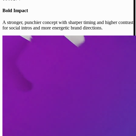
Bold Impact
A stronger, punchier concept with sharper timing and higher contrast
for social intros and more energetic brand directions.