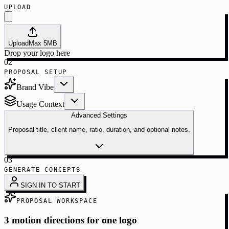
UPLOAD
Upload
Max
5
MB
Drop your logo here
02
PROPOSAL SETUP
Brand Vibe
Usage Context
Advanced Settings
Proposal title, client name, ratio, duration, and optional notes.
03
GENERATE CONCEPTS
SIGN IN TO START
PROPOSAL WORKSPACE
3 motion directions for one logo