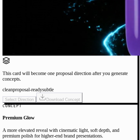
This card will become one proposal direction after you generate
concepts.
clean
proposal-ready
subtle
Select Direction
Download Concept
CONCEPT
Premium Glow
A more elevated reveal with cinematic light, soft depth, and
premium polish for higher-end brand presentations.