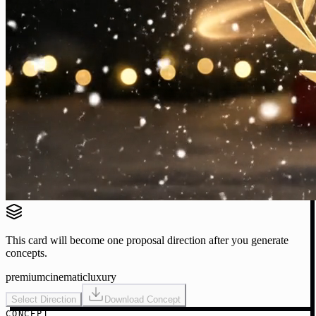
This card will become one proposal direction after you generate
concepts.
premium
cinematic
luxury
Select Direction
Download Concept
CONCEPT