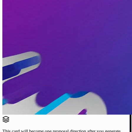
This card will become one proposal direction after you generate