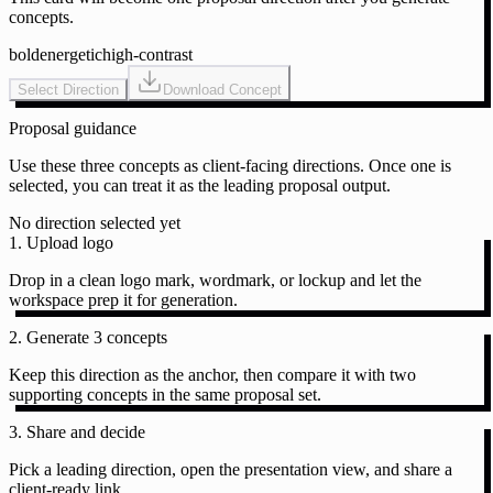
concepts.
bold
energetic
high-contrast
Select Direction
Download Concept
Proposal guidance
Use these three concepts as client-facing directions. Once one is
selected, you can treat it as the leading proposal output.
No direction selected yet
1. Upload logo
Drop in a clean logo mark, wordmark, or lockup and let the
workspace prep it for generation.
2. Generate 3 concepts
Keep this direction as the anchor, then compare it with two
supporting concepts in the same proposal set.
3. Share and decide
Pick a leading direction, open the presentation view, and share a
client-ready link.