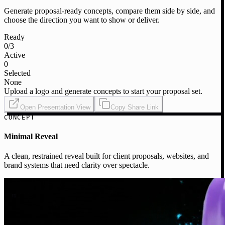
Generate proposal-ready concepts, compare them side by side, and
choose the direction you want to show or deliver.
Ready
0
/3
Active
0
Selected
None
Upload a logo and generate concepts to start your proposal set.
Open Presentation View
Copy Share Link
CONCEPT
Minimal Reveal
A clean, restrained reveal built for client proposals, websites, and
brand systems that need clarity over spectacle.