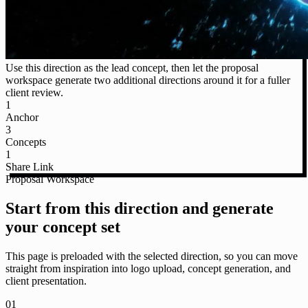
Use this direction as the lead concept, then let the proposal
workspace generate two additional directions around it for a fuller
client review.
1
Anchor
3
Concepts
1
Share Link
Proposal Workspace
Start from this direction and generate
your concept set
This page is preloaded with the selected direction, so you can move
straight from inspiration into logo upload, concept generation, and
client presentation.
01