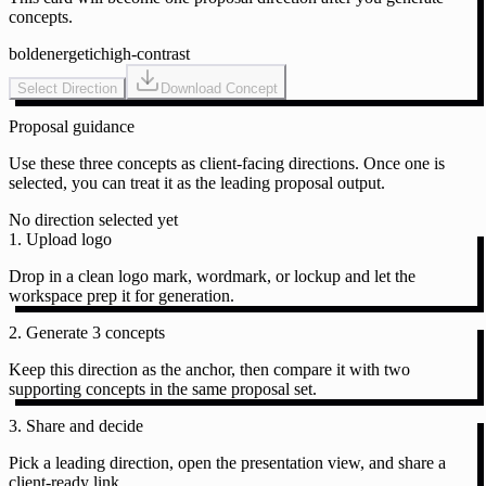
concepts.
bold
energetic
high-contrast
Select Direction
Download Concept
Proposal guidance
Use these three concepts as client-facing directions. Once one is
selected, you can treat it as the leading proposal output.
No direction selected yet
1. Upload logo
Drop in a clean logo mark, wordmark, or lockup and let the
workspace prep it for generation.
2. Generate 3 concepts
Keep this direction as the anchor, then compare it with two
supporting concepts in the same proposal set.
3. Share and decide
Pick a leading direction, open the presentation view, and share a
client-ready link.