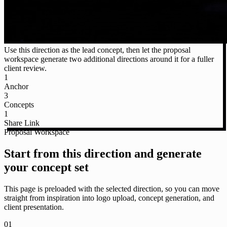
Use this direction as the lead concept, then let the proposal
workspace generate two additional directions around it for a fuller
client review.
1
Anchor
3
Concepts
1
Share Link
Proposal Workspace
Start from this direction and generate
your concept set
This page is preloaded with the selected direction, so you can move
straight from inspiration into logo upload, concept generation, and
client presentation.
01