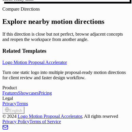
Compare Directions
Explore nearby motion directions
If this direction is close but not perfect, browse adjacent concepts
and reopen the workspace from another angle.
Related Templates
Logo Motion Proposal Accelerator
Turn one static logo into multiple proposal-ready motion directions
for client review and faster design workflow.
Product
Features
Showcases
Pricing
Legal
Privacy
Terms
English
©
2024
Logo Motion Proposal Accelerator
, All rights reserved
Privacy Policy
Terms of Service