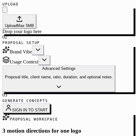
UPLOAD
Upload
Max
5
MB
Drop your logo here
02
PROPOSAL SETUP
Brand Vibe
Usage Context
Advanced Settings
Proposal title, client name, ratio, duration, and optional notes.
03
GENERATE CONCEPTS
SIGN IN TO START
PROPOSAL WORKSPACE
3 motion directions for one logo