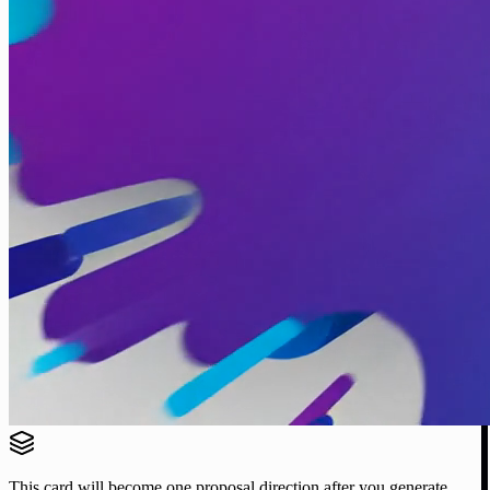
This card will become one proposal direction after you generate