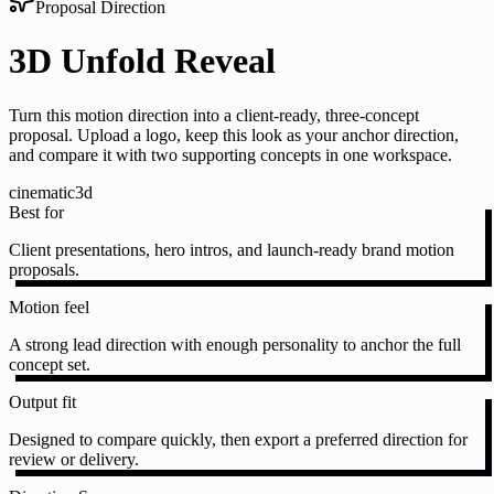
Proposal Direction
3D Unfold Reveal
Turn this motion direction into a client-ready, three-concept
proposal. Upload a logo, keep this look as your anchor direction,
and compare it with two supporting concepts in one workspace.
cinematic
3d
Best for
Client presentations, hero intros, and launch-ready brand motion
proposals.
Motion feel
A strong lead direction with enough personality to anchor the full
concept set.
Output fit
Designed to compare quickly, then export a preferred direction for
review or delivery.