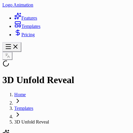
Logo Animation
Features
Templates
Pricing
3D Unfold Reveal
Home
Templates
3D Unfold Reveal