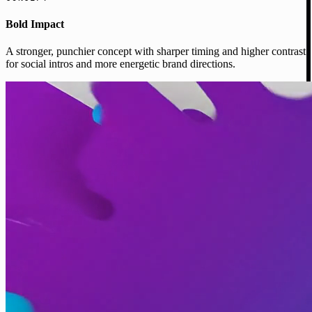
Bold Impact
A stronger, punchier concept with sharper timing and higher contrast
for social intros and more energetic brand directions.