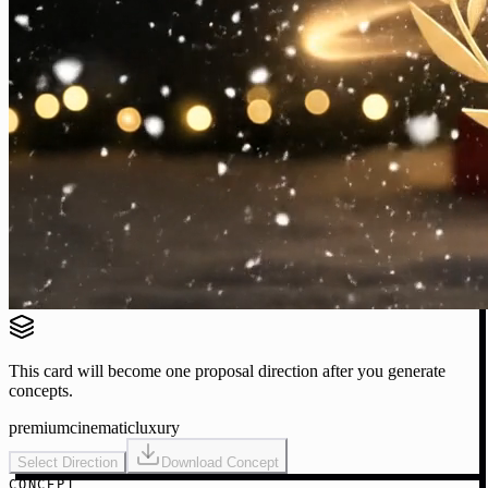
This card will become one proposal direction after you generate
concepts.
premium
cinematic
luxury
Select Direction
Download Concept
CONCEPT