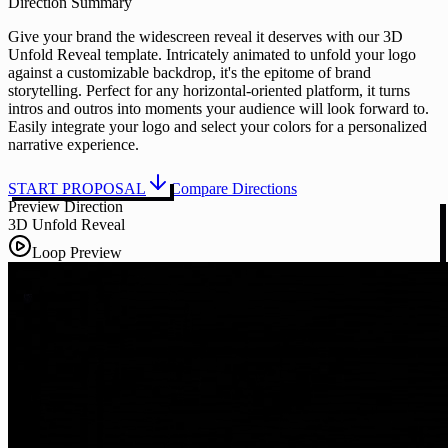
Direction Summary
Give your brand the widescreen reveal it deserves with our 3D
Unfold Reveal template. Intricately animated to unfold your logo
against a customizable backdrop, it's the epitome of brand
storytelling. Perfect for any horizontal-oriented platform, it turns
intros and outros into moments your audience will look forward to.
Easily integrate your logo and select your colors for a personalized
narrative experience.
START PROPOSAL
Compare Directions
Preview Direction
3D Unfold Reveal
Loop Preview