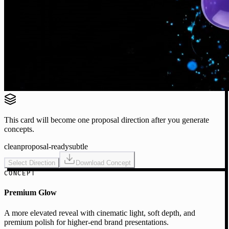
This card will become one proposal direction after you generate
concepts.
clean
proposal-ready
subtle
Select Direction
Download Concept
CONCEPT
Premium Glow
A more elevated reveal with cinematic light, soft depth, and
premium polish for higher-end brand presentations.