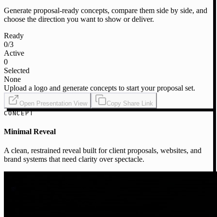
Generate proposal-ready concepts, compare them side by side, and
choose the direction you want to show or deliver.
Ready
0
/3
Active
0
Selected
None
Upload a logo and generate concepts to start your proposal set.
Open Presentation View
Copy Share Link
CONCEPT
Minimal Reveal
A clean, restrained reveal built for client proposals, websites, and
brand systems that need clarity over spectacle.